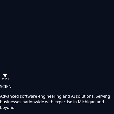
SCIEN
Advanced software engineering and AI solutions. Serving
businesses nationwide with expertise in Michigan and
beyond.