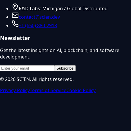
R&D Labs: Michigan / Global Distributed
contact@scien.dev
+1 (650) 880-2918
Newsletter
Get the latest insights on AI, blockchain, and software
development.
Subscribe
©
2026
SCIEN
. All rights reserved.
Privacy Policy
Terms of Service
Cookie Policy