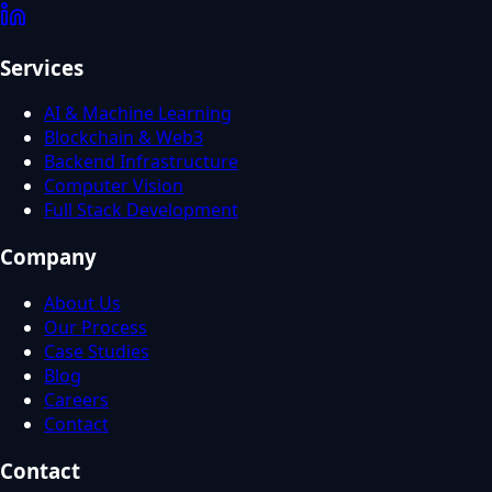
Services
AI & Machine Learning
Blockchain & Web3
Backend Infrastructure
Computer Vision
Full Stack Development
Company
About Us
Our Process
Case Studies
Blog
Careers
Contact
Contact